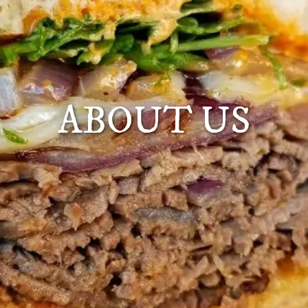
ABOUT US