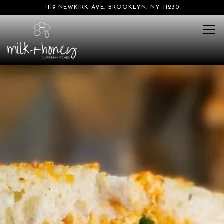
1119 NEWKIRK AVE,
BROOKLYN, NY 11230
Tog
Main content starts here, tab to start navigating