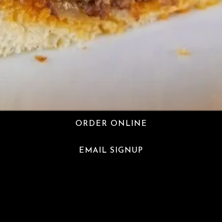
ORDER ONLINE
EMAIL SIGNUP
Milk & Honey Cafe is a halal coffee shop serving the
Ditmas Park community on Newkirk Avenue in Brooklyn,
NY.