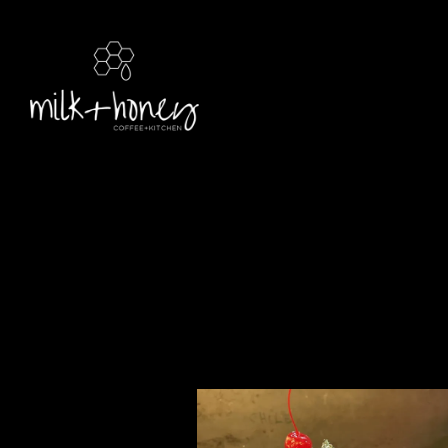
Main content starts here, tab to start navigating