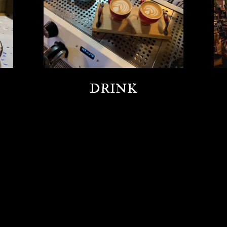
DRINK