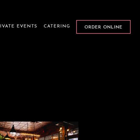
IVATE EVENTS
CATERING
ORDER ONLINE