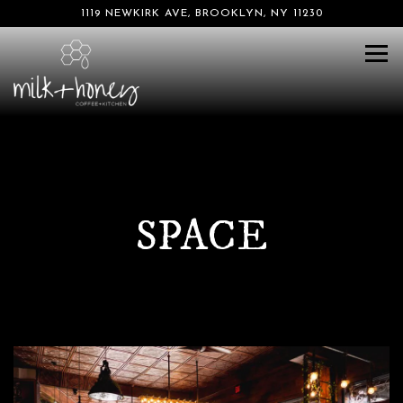
1119 NEWKIRK AVE,
BROOKLYN, NY 11230
Tog
SPACE
Main content starts here, tab to start navigating